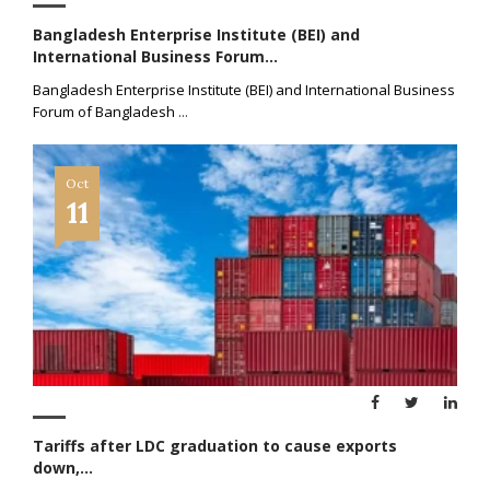
Bangladesh Enterprise Institute (BEI) and
International Business Forum...
Bangladesh Enterprise Institute (BEI) and International Business
Forum of Bangladesh
...
Oct
11
Tariffs after LDC graduation to cause exports
down,...