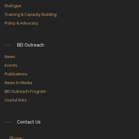
Dialogue
Training & Capacity Building
Policy & Advocacy
BEI Outreach
News
Events
Publications
News In Media
BEI Outreach Program
Useful links
Contact Us
Phone :