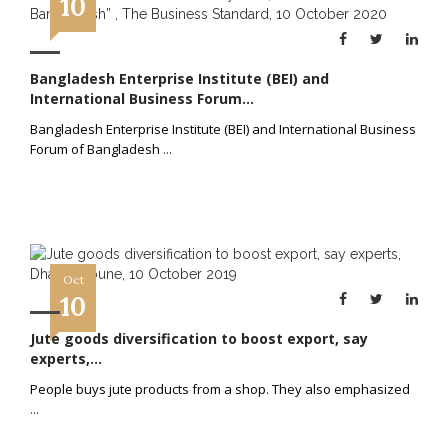
10
Bangladesh Enterprise Institute (BEI) and
International Business Forum...
Bangladesh Enterprise Institute (BEI) and International Business
Forum of Bangladesh
...
Oct
10
Jute goods diversification to boost export, say
experts,...
People buys jute products from a shop. They also emphasized
...