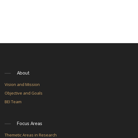
About
Vision and Mission
Objective and Goals
BEI Team
Focus Areas
Themetic Areas in Research