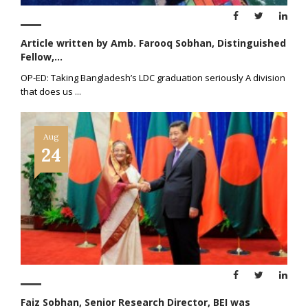
Article written by Amb. Farooq Sobhan, Distinguished
Fellow,...
OP-ED: Taking Bangladesh’s LDC graduation seriously A division
that does us
...
Aug
24
Faiz Sobhan, Senior Research Director, BEI was