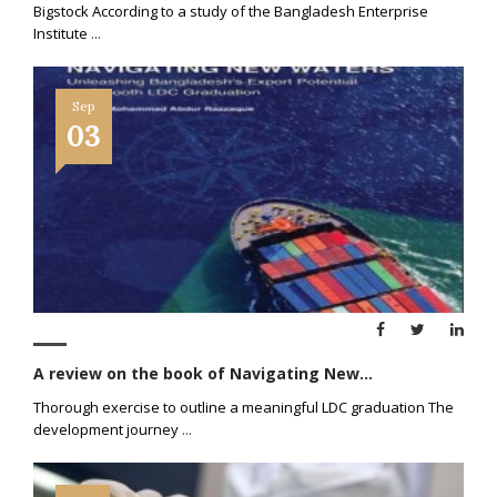
Bigstock According to a study of the Bangladesh Enterprise
Institute
...
Sep
03
A review on the book of Navigating New...
Thorough exercise to outline a meaningful LDC graduation The
development journey
...