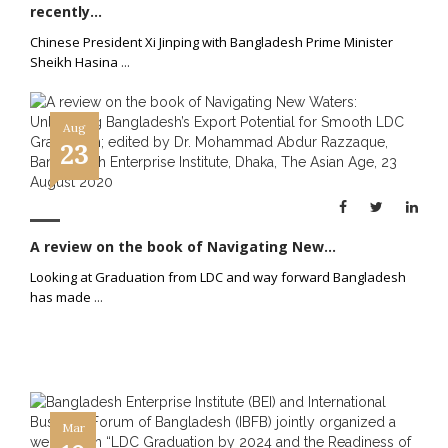
recently...
Chinese President Xi Jinping with Bangladesh Prime Minister
Sheikh Hasina
...
Aug
23
A review on the book of Navigating New...
Looking at Graduation from LDC and way forward Bangladesh
has made
...
Mar