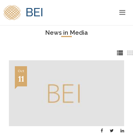
BEI
News in Media
Oct
11