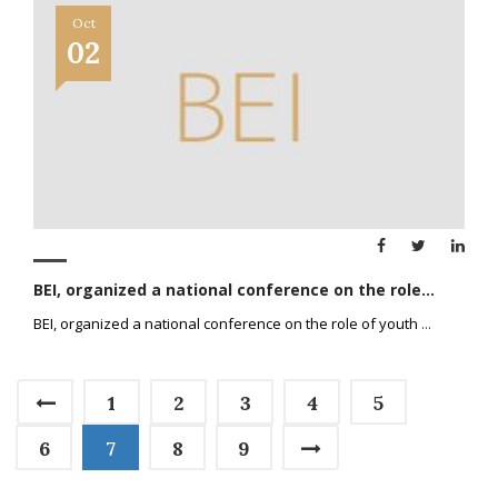
Oct
02
BEI, organized a national conference on the role...
BEI, organized a national conference on the role of youth
...
1
2
3
4
5
6
7
8
9