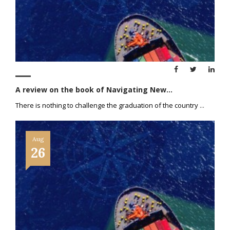
A review on the book of Navigating New...
There is nothing to challenge the graduation of the country
...
Aug
26