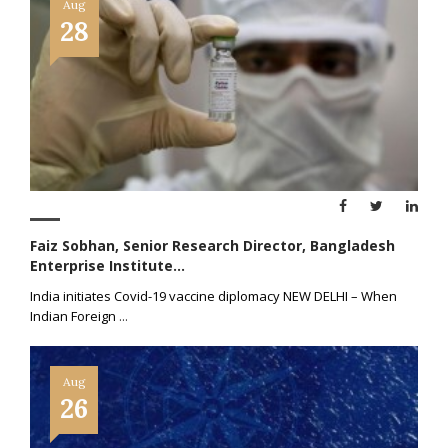
Aug
28
Faiz Sobhan, Senior Research Director, Bangladesh
Enterprise Institute...
India initiates Covid-19 vaccine diplomacy NEW DELHI – When
Indian Foreign
...
Aug
26