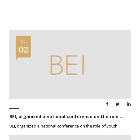
Oct
02
BEI, organized a national conference on the role...
BEI, organized a national conference on the role of youth
...