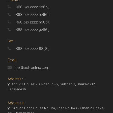
+(88 02) 2222 62645
+(88 02) 2222 92662
+(88 02) 2222 96805
+(88 02) 2222 92663
Fax :
+(88 02) 2222 88583
Email :
bei@bol-online.com
Address 1 :
Apt.: 2B, House: 2D, Road: 73-G, Gulshan 2, Dhaka-1212,
Bangladesh
Address 2 :
Ground Floor, House No. 3/A, Road No. 84, Gulshan 2, Dhaka-