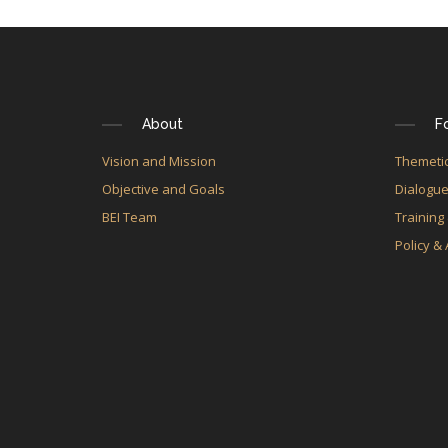
About
F
Vision and Mission
Themetic
Objective and Goals
Dialogu
BEI Team
Training
Policy &