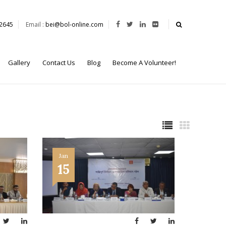
62645
Email :
bei@bol-online.com
Gallery
Contact Us
Blog
Become A Volunteer!
Jan
15