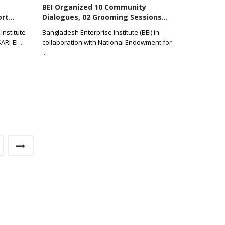
BEI Organized 10 Community
rt...
Dialogues, 02 Grooming Sessions...
Institute
Bangladesh Enterprise Institute (BEI) in
SARI-EI
...
collaboration with National Endowment for
...