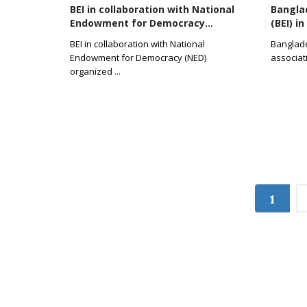
BEI in collaboration with National
Banglad
Endowment for Democracy...
(BEI) i
BEI in collaboration with National
Banglades
Endowment for Democracy (NED)
associat
organized
...
1