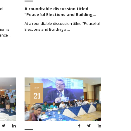
ed
A roundtable discussion titled
“Peaceful Elections and Building...
At a roundtable discussion titled “Peaceful
ion is
Elections and Building a
...
ience
...
Jun
21