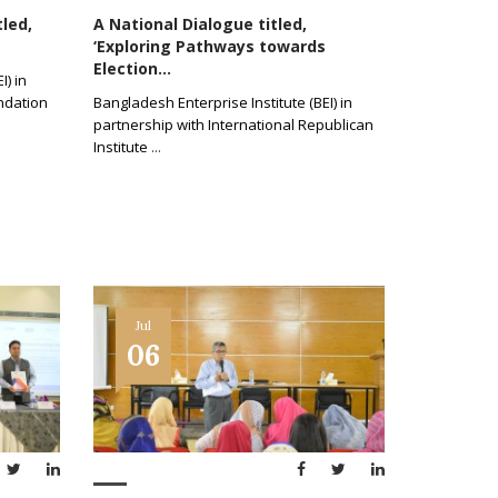
tled,
A National Dialogue titled,
‘Exploring Pathways towards
Election...
I) in
ndation
Bangladesh Enterprise Institute (BEI) in
partnership with International Republican
Institute
...
Jul
06