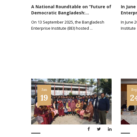
A National Roundtable on “Future of
In June
Democratic Bangladesh:...
Enterpri
On 13 September 2025, the Bangladesh
In June 
Enterprise Institute (BEI) hosted
...
Institute
Jan
Se
19
2