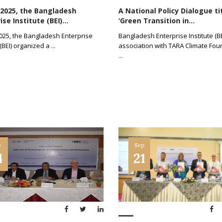
 2025, the Bangladesh
A National Policy Dialogue ti
se Institute (BEI)...
‘Green Transition in...
2025, the Bangladesh Enterprise
Bangladesh Enterprise Institute (BE
 (BEI) organized a
...
association with TARA Climate Fou
...
p
Sep
4
21