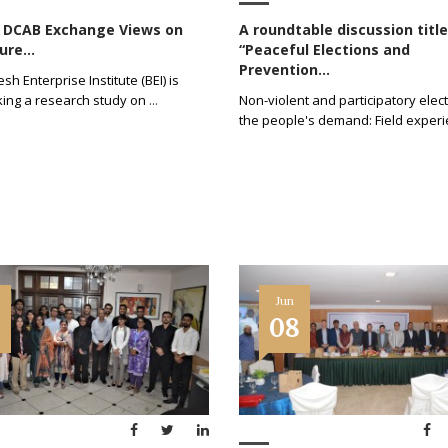
d DCAB Exchange Views on
A roundtable discussion titl
ure...
“Peaceful Elections and
Prevention...
h Enterprise Institute (BEI) is
ing a research study on
...
Non-violent and participatory elect
the people's demand: Field exper
Jun
5
08