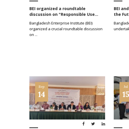
BEI organized a roundtable
BEI an
discussion on "Responsible Use...
the Fut
Bangladesh Enterprise Institute (BEI)
Banglades
organized a crucial roundtable discussion
undertak
on
...
Sep
Jul
14
1