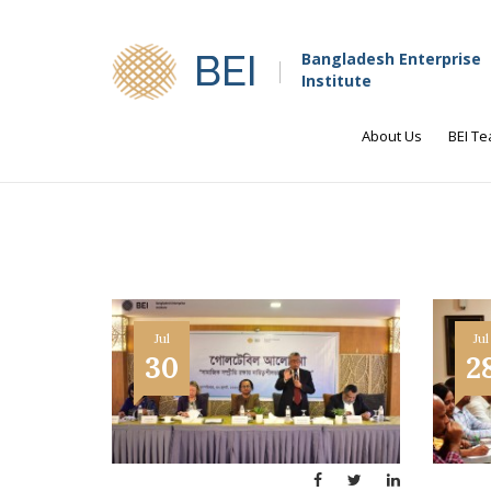
BEI
Bangladesh Enterprise
Institute
About Us
BEI T
Jul
Jul
30
2