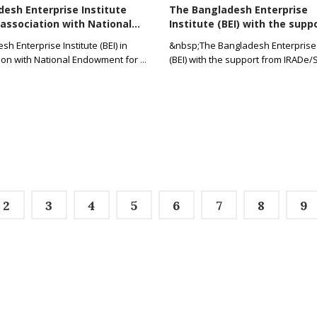
esh Enterprise Institute
The Bangladesh Enterprise
n association with National...
Institute (BEI) with the suppo
h Enterprise Institute (BEI) in
&nbsp;The Bangladesh Enterprise 
ion with National Endowment for
...
(BEI) with the support from IRADe/
2
3
4
5
6
7
8
9