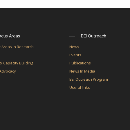
ocus Areas
BEI Outreach
 Areas in Research
News
e
Events
 & Capacity Building
Publications
 Advocacy
News In Media
BEI Outreach Program
Useful links