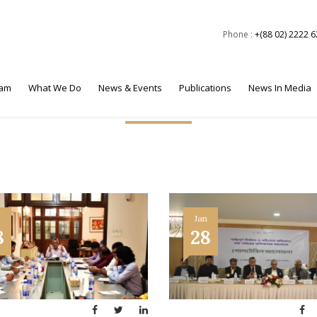
Phone :
+(88 02) 2222 
eam
What We Do
News & Events
Publications
News In Media
Events
Jan
8
28