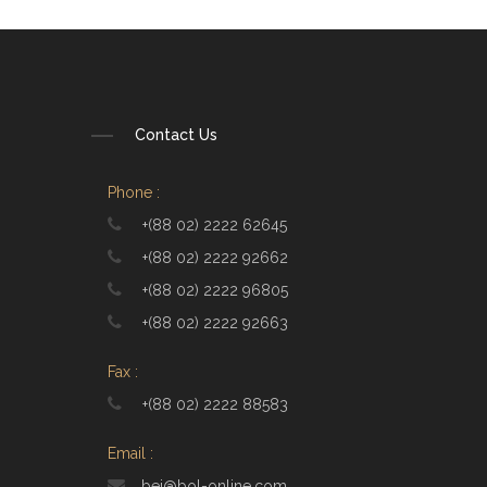
Contact Us
Phone :
+(88 02) 2222 62645
+(88 02) 2222 92662
+(88 02) 2222 96805
+(88 02) 2222 92663
Fax :
+(88 02) 2222 88583
Email :
bei@bol-online.com