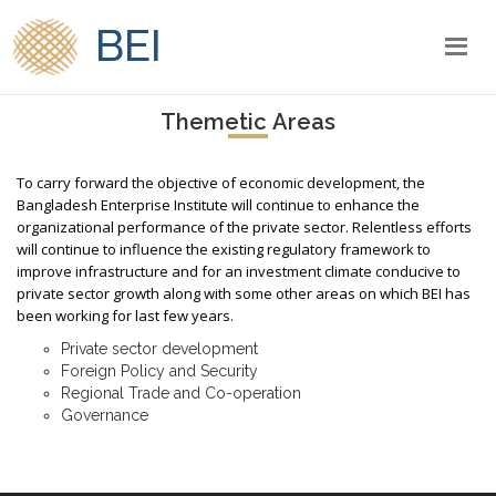
BEI
Themetic Areas
To carry forward the objective of economic development, the
Bangladesh Enterprise Institute will continue to enhance the
organizational performance of the private sector. Relentless efforts
will continue to influence the existing regulatory framework to
improve infrastructure and for an investment climate conducive to
private sector growth along with some other areas on which BEI has
been working for last few years.
Private sector development
Foreign Policy and Security
Regional Trade and Co-operation
Governance