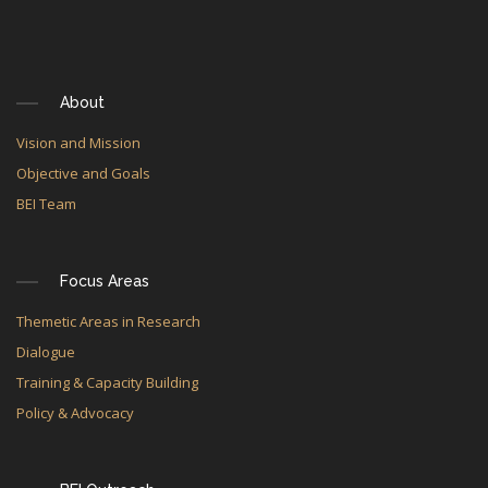
About
Vision and Mission
Objective and Goals
BEI Team
Focus Areas
Themetic Areas in Research
Dialogue
Training & Capacity Building
Policy & Advocacy