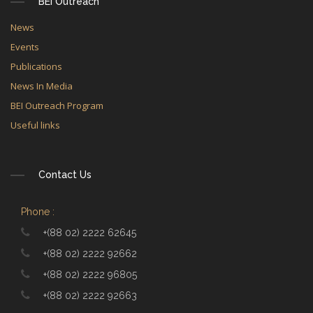
BEI Outreach
News
Events
Publications
News In Media
BEI Outreach Program
Useful links
Contact Us
Phone :
+(88 02) 2222 62645
+(88 02) 2222 92662
+(88 02) 2222 96805
+(88 02) 2222 92663