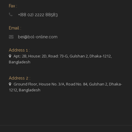
Fax :
+(88 02) 2222 88583
Email :
bei@bol-online.com
Address 1 :
Apt.: 2B, House: 2D, Road: 73-G, Gulshan 2, Dhaka-1212,
Bangladesh
Address 2 :
Ground Floor, House No. 3/A, Road No. 84, Gulshan 2, Dhaka-
1212, Bangladesh