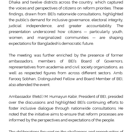
Dhaka and twelve districts across the country, which captured
the voices and perspectives of citizens on reform priorities. These
findings, drawn from BEI’s nationwide consultations, highlighted
the public’s demand for inclusive governance, electoral integrity,
judicial independence, and greater accountability. The
presentation underscored how citizens — particularly youth,
women, and marginalized communities — are shaping
expectations for Bangladesh’s democratic future.
The meeting was further enriched by the presence of former
ambassadors, members of BEI’s Board of Governors,
representatives from academia and civil society organizations, as
well as respected figures from across different sectors. Amb.
Farooq Sobhan, Distinguished Fellow and Board Member of BEI,
also attended the event.
Ambassador (Retd.) M. Humayun Kabir, President of BEI, presided
over the discussions and highlighted BEI’s continuing efforts to
foster inclusive dialogue through nationwide consultations. He
noted that the initiative aims to ensure that reform processes are
informed by the perspectives and expectations of the people.
The deliberations focused on the challenges and opportunities of