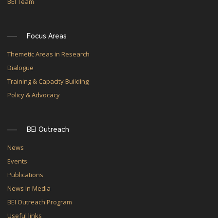
BEI Team
Focus Areas
Themetic Areas in Research
Dialogue
Training & Capacity Building
Policy & Advocacy
BEI Outreach
News
Events
Publications
News In Media
BEI Outreach Program
Useful links