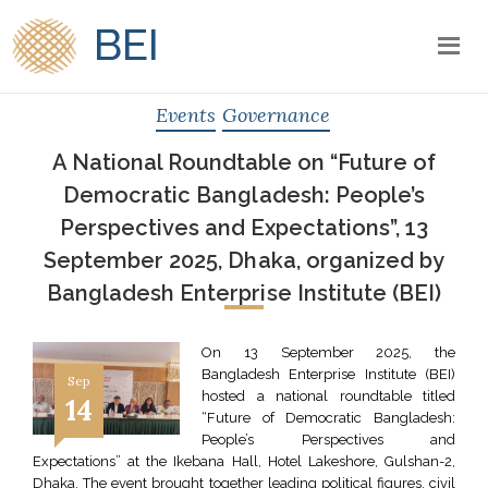
BEI
Events
Governance
A National Roundtable on “Future of
Democratic Bangladesh: People’s
Perspectives and Expectations”, 13
September 2025, Dhaka, organized by
Bangladesh Enterprise Institute (BEI)
On 13 September 2025, the
Bangladesh Enterprise Institute (BEI)
Sep
hosted a national roundtable titled
14
“Future of Democratic Bangladesh:
People’s Perspectives and
Expectations” at the Ikebana Hall, Hotel Lakeshore, Gulshan-2,
Dhaka. The event brought together leading political figures, civil