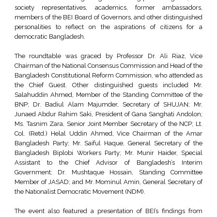
society representatives, academics, former ambassadors,
members of the BEI Board of Governors, and other distinguished
personalities to reflect on the aspirations of citizens for a
democratic Bangladesh.
The roundtable was graced by Professor Dr. Ali Riaz, Vice
Chairman of the National Consensus Commission and Head of the
Bangladesh Constitutional Reform Commission, who attended as
the Chief Guest. Other distinguished guests included Mr.
Salahuddin Ahmed, Member of the Standing Committee of the
BNP; Dr. Badiul Alam Majumder, Secretary of SHUJAN; Mr.
Junaed Abdur Rahim Saki, President of Gana Sanghati Andolon;
Ms. Tasnim Zara, Senior Joint Member Secretary of the NCP; Lt.
Col. (Retd.) Helal Uddin Ahmed, Vice Chairman of the Amar
Bangladesh Party; Mr. Saiful Haque, General Secretary of the
Bangladesh Biplobi Workers Party; Mr. Munir Haider, Special
Assistant to the Chief Advisor of Bangladesh’s Interim
Government; Dr. Mushtaque Hossain, Standing Committee
Member of JASAD; and Mr. Mominul Amin, General Secretary of
the Nationalist Democratic Movement (NDM).
The event also featured a presentation of BEI’s findings from