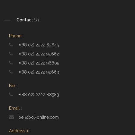
Contact Us
Phone :
+(88 02) 2222 62645
+(88 02) 2222 92662
+(88 02) 2222 96805
+(88 02) 2222 92663
Fax :
+(88 02) 2222 88583
Email :
bei@bol-online.com
Address 1 :