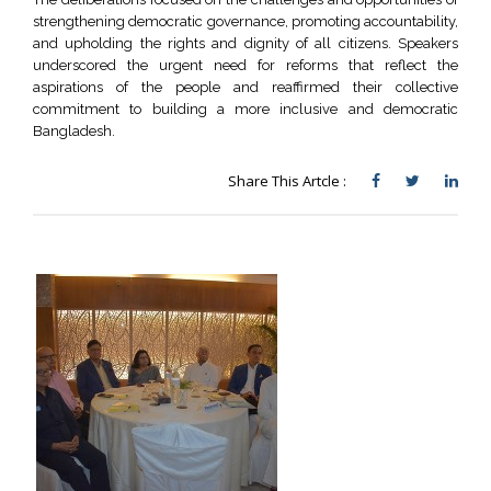
strengthening democratic governance, promoting accountability,
and upholding the rights and dignity of all citizens. Speakers
underscored the urgent need for reforms that reflect the
aspirations of the people and reaffirmed their collective
commitment to building a more inclusive and democratic
Bangladesh.
Share This Artcle :