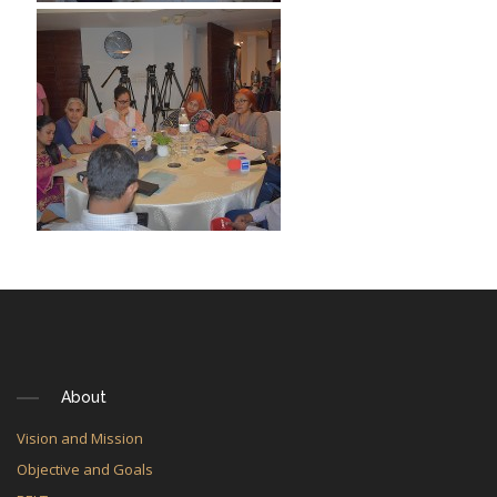
About
Vision and Mission
Objective and Goals