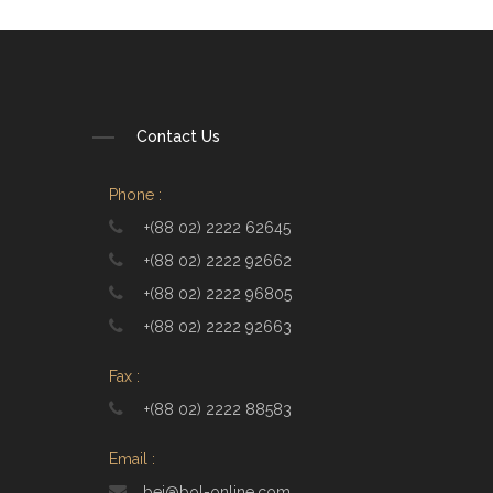
Contact Us
Phone :
+(88 02) 2222 62645
+(88 02) 2222 92662
+(88 02) 2222 96805
+(88 02) 2222 92663
Fax :
+(88 02) 2222 88583
Email :
bei@bol-online.com