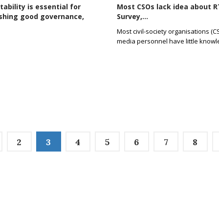
ability is essential for
Most CSOs lack idea about RT
ishing good governance,
Survey,...
Most civil-society organisations (
media personnel have little know
2
3
4
5
6
7
8