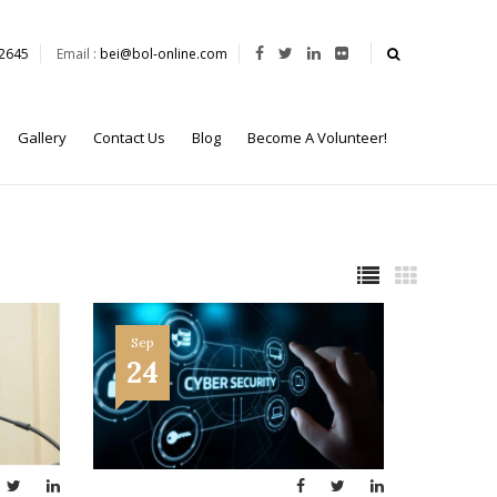
62645
Email :
bei@bol-online.com
Gallery
Contact Us
Blog
Become A Volunteer!
Sep
24