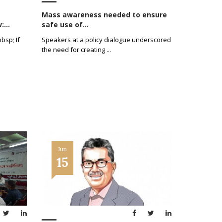
Mass awareness needed to ensure
...
safe use of...
bsp; If
Speakers at a policy dialogue underscored
the need for creating
...
Jun
15