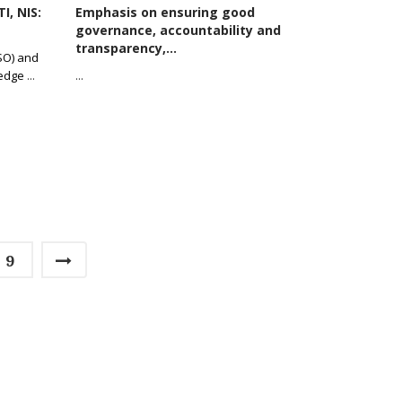
I, NIS:
Emphasis on ensuring good
governance, accountability and
transparency,...
CSO) and
ledge
...
...
9