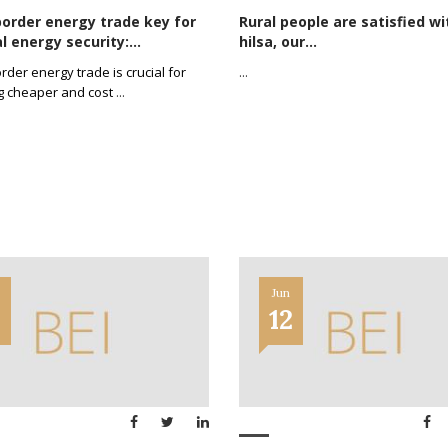
order energy trade key for
Rural people are satisfied wi
l energy security:...
hilsa, our...
rder energy trade is crucial for
...
g cheaper and cost
...
Jun
2
12