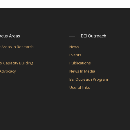
ocus Areas
BEI Outreach
 Areas in Research
News
e
Events
 & Capacity Building
Publications
 Advocacy
News In Media
BEI Outreach Program
Useful links