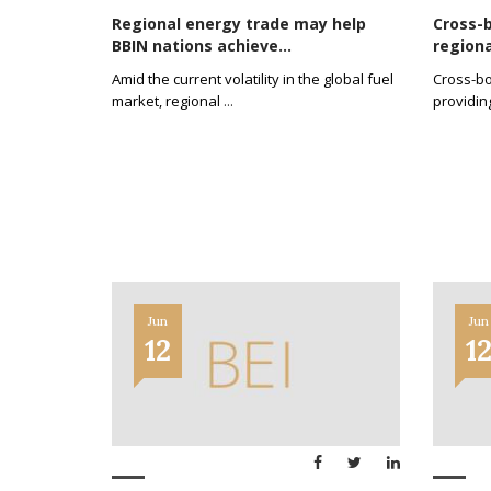
Regional energy trade may help
Cross-b
BBIN nations achieve...
regiona
Amid the current volatility in the global fuel
Cross-bo
market, regional
...
providin
Jun
Jun
12
1