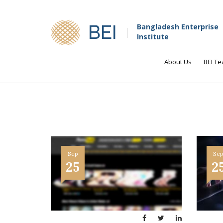
BEI
Bangladesh Enterprise
Institute
About Us
BEI T
Sep
Se
25
2