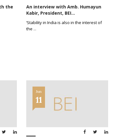
th the
An interview with Amb. Humayun
Kabir, President, BEI...
‘Stability in India is also in the interest of
the
...
Jun
11