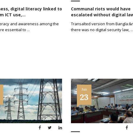
ss, digital literacy linked to
Communal riots would have
 ICT use,...
escalated without digital law:
literacy and awareness among the
Transalted version from Bangla:&n
re essential to
...
there was no digital security law,
...
Jun
1
23