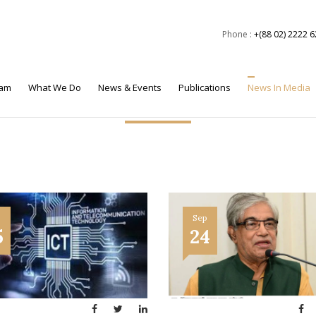
Phone :
+(88 02) 2222 
eam
What We Do
News & Events
Publications
News In Media
News in Media
p
Sep
5
24