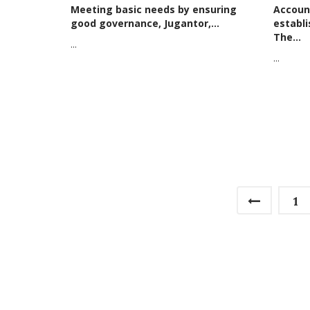
Meeting basic needs by ensuring
Account
good governance, Jugantor,...
establ
The...
...
...
1