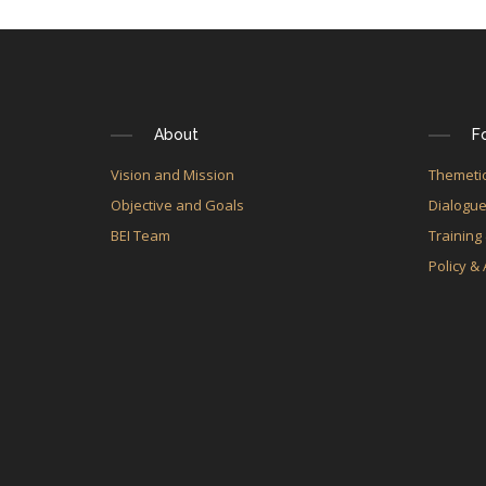
About
F
Vision and Mission
Themetic
Objective and Goals
Dialogu
BEI Team
Training
Policy &