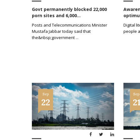
Govt permanently blocked 22,000
Awarene
porn sites and 6,000...
optimum
Posts and Telecommunications Minister
Digital 
Mustafa Jabbar today said that
people a
the&nbsp;government
...
Sep
Sep
22
2