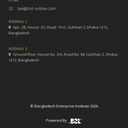
Email :
bei@bol-online.com
Address 1 :
Apt.: 2B, House: 2D, Road: 73-G, Gulshan 2, Dhaka-1212,
Bangladesh
Address 2 :
Ground Floor, House No. 3/A, Road No. 84, Gulshan 2, Dhaka-
1212, Bangladesh
© Bangladesh Enterprise Institute 2026
Powered By