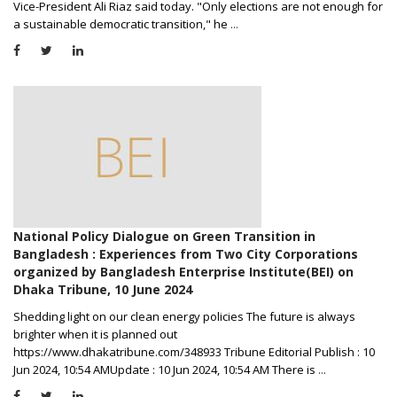
Vice-President Ali Riaz said today. "Only elections are not enough for
a sustainable democratic transition," he
...
National Policy Dialogue on Green Transition in
Bangladesh : Experiences from Two City Corporations
organized by Bangladesh Enterprise Institute(BEI) on
Dhaka Tribune, 10 June 2024
Shedding light on our clean energy policies The future is always
brighter when it is planned out
https://www.dhakatribune.com/348933 Tribune Editorial Publish : 10
Jun 2024, 10:54 AMUpdate : 10 Jun 2024, 10:54 AM There is
...