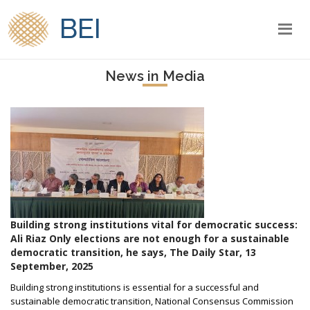
BEI
News in Media
Building strong institutions vital for democratic success:
Ali Riaz Only elections are not enough for a sustainable
democratic transition, he says, The Daily Star, 13
September, 2025
Building strong institutions is essential for a successful and
sustainable democratic transition, National Consensus Commission