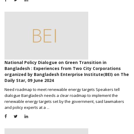
National Policy Dialogue on Green Transition in
Bangladesh : Experiences from Two City Corporations
organized by Bangladesh Enterprise Institute(BEI) on The
Daily Star, 09 June 2024
Need roadmap to meet renewable energy targets Speakers tell
dialogue Bangladesh needs a clear roadmap to implement the
renewable energy targets set by the government, said lawmakers
and policy experts at a
...