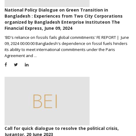
National Policy Dialogue on Green Transition in
Bangladesh : Experiences from Two City Corporations
organized by Bangladesh Enterprise Instituteon The
Financial Express, June 09, 2024
'BD's reliance on fossils fails global commitments' FE REPORT | June
09, 2024 00:00:00 Bangladesh's dependence on fossil fuels hinders
its ability to meet international commitments under the Paris
Agreement and
...
Call for quick dialogue to resolve the political crisis,
Jugantor, 20 June 2023