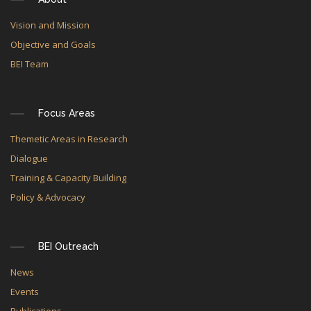
Vision and Mission
Objective and Goals
BEI Team
Focus Areas
Themetic Areas in Research
Dialogue
Training & Capacity Building
Policy & Advocacy
BEI Outreach
News
Events