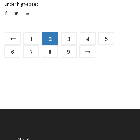
under high-speed
...
1
2
3
4
5
6
7
8
9
About