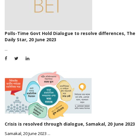
Polls-Time Govt Hold Dialogue to resolve differences, The
Daily Star, 20 June 2023
...
Crisis is resolved through dialogue, Samakal, 20 June 2023
Samakal, 20 June 2023
...