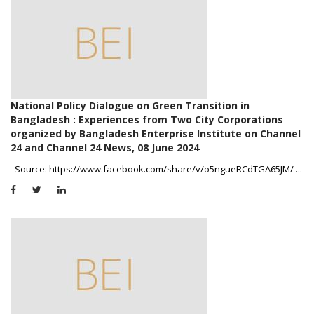
National Policy Dialogue on Green Transition in
Bangladesh : Experiences from Two City Corporations
organized by Bangladesh Enterprise Institute on Channel
24 and Channel 24 News, 08 June 2024
Source: https://www.facebook.com/share/v/o5ngueRCdTGA65JM/
...