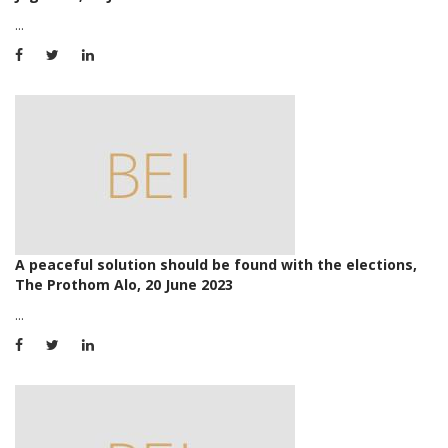
...
A peaceful solution should be found with the elections,
The Prothom Alo, 20 June 2023
...