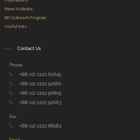
Publications
News In Media
BEI Outreach Program
Useful links
Contact Us
Phone :
+(88 02) 2222 62645
+(88 02) 2222 92662
+(88 02) 2222 96805
+(88 02) 2222 92663
Fax :
+(88 02) 2222 88583