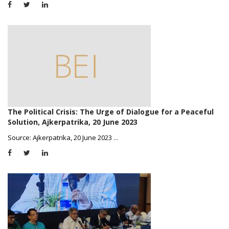
The Political Crisis: The Urge of Dialogue for a Peaceful
Solution, Ajkerpatrika, 20 June 2023
Source: Ajkerpatrika, 20 June 2023
...