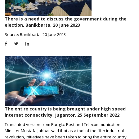
There is a need to discuss the government during the
election, Banikbarta, 20 June 2023
Source: Banikbarta, 20 June 2023
...
The entire country is being brought under high speed
internet connectivity, Jugantor, 25 September 2022
Translated version from Bangla: Post and Telecommunication
Minister Mustafa Jabbar said that as a tool of the fifth industrial
revolution, initiatives have been taken to bring the entire country