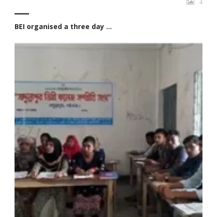
4
BEI organised a three day ...