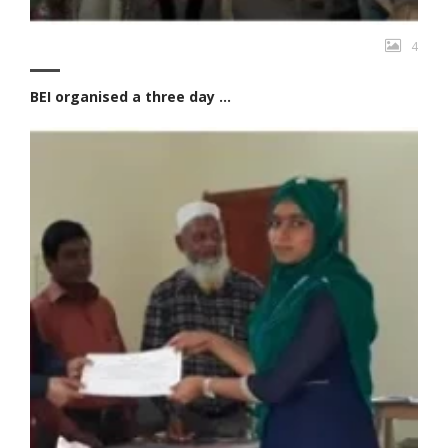
4
BEI organised a three day ...