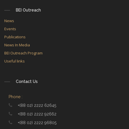
BEI Outreach
News
Events
Publications
News In Media
BEI Outreach Program
Useful links
Contact Us
Phone :
+(88 02) 2222 62645
+(88 02) 2222 92662
+(88 02) 2222 96805