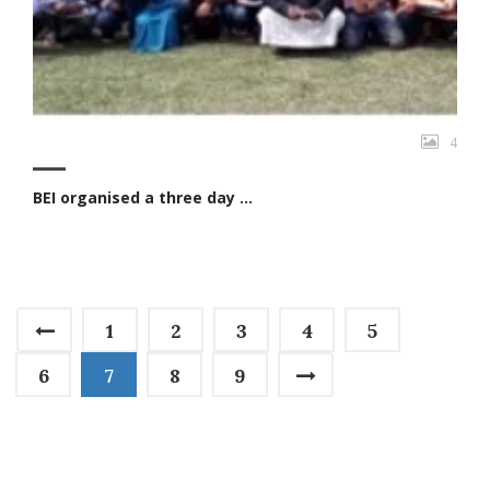
4
BEI organised a three day ...
1
2
3
4
5
6
7
8
9