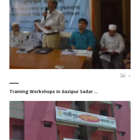
6
Training Workshops in Gazipur Sadar ...