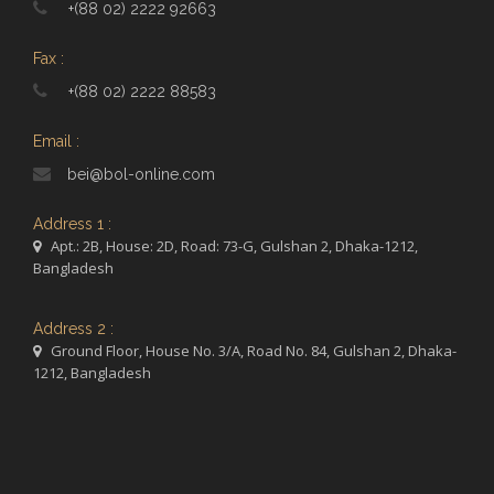
+(88 02) 2222 92663
Fax :
+(88 02) 2222 88583
Email :
bei@bol-online.com
Address 1 :
Apt.: 2B, House: 2D, Road: 73-G, Gulshan 2, Dhaka-1212,
Bangladesh
Address 2 :
Ground Floor, House No. 3/A, Road No. 84, Gulshan 2, Dhaka-
1212, Bangladesh