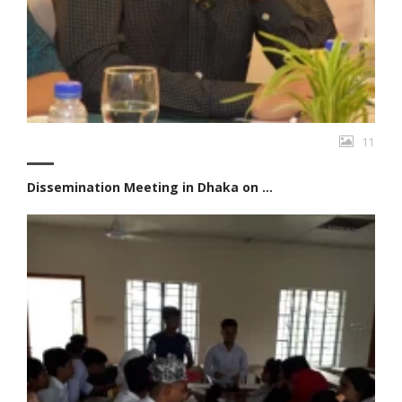
11
Dissemination Meeting in Dhaka on ...