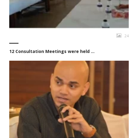
24
12 Consultation Meetings were held ...