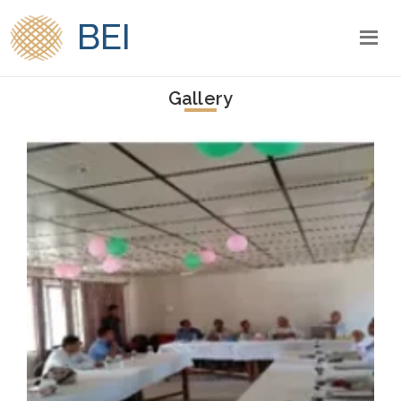
BEI
Gallery