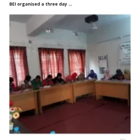
BEI organised a three day ...