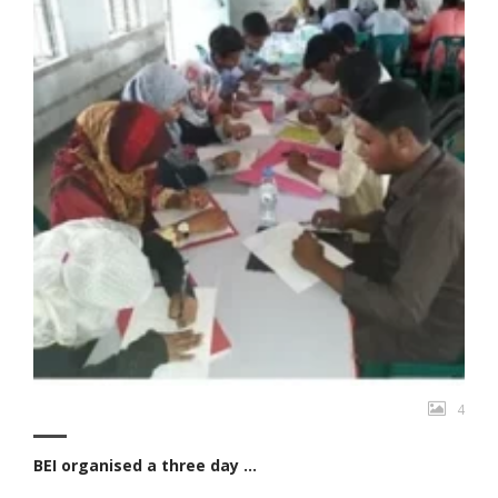
4
BEI organised a three day ...