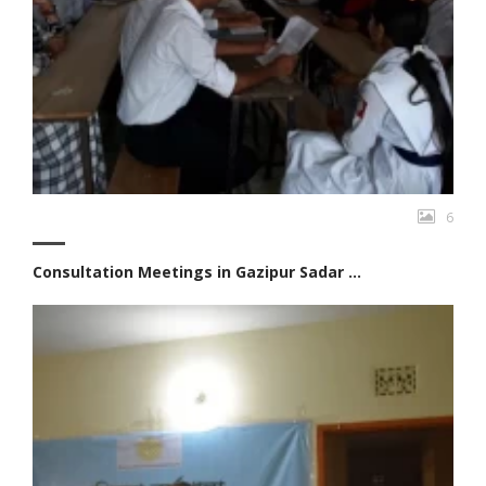
6
Consultation Meetings in Gazipur Sadar ...