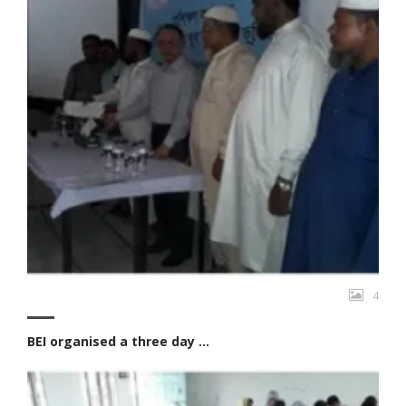
4
BEI organised a three day ...