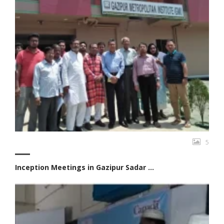
5
Inception Meetings in Gazipur Sadar ...