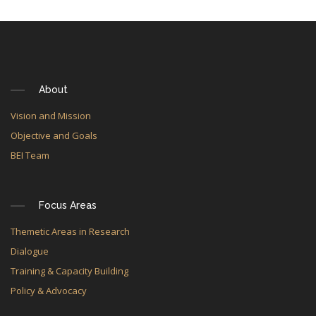
About
Vision and Mission
Objective and Goals
BEI Team
Focus Areas
Themetic Areas in Research
Dialogue
Training & Capacity Building
Policy & Advocacy