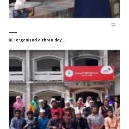
4
BEI organised a three day ...