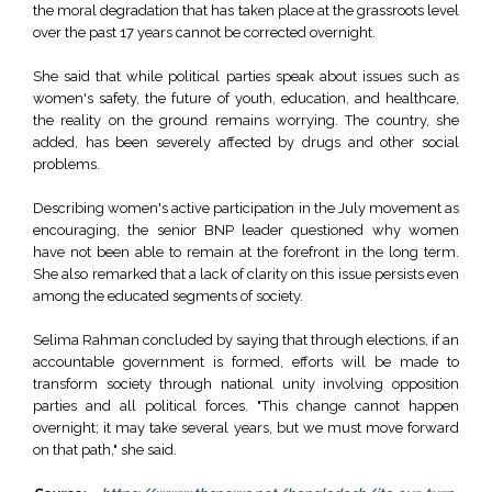
the moral degradation that has taken place at the grassroots level
over the past 17 years cannot be corrected overnight.
She said that while political parties speak about issues such as
women's safety, the future of youth, education, and healthcare,
the reality on the ground remains worrying. The country, she
added, has been severely affected by drugs and other social
problems.
Describing women's active participation in the July movement as
encouraging, the senior BNP leader questioned why women
have not been able to remain at the forefront in the long term.
She also remarked that a lack of clarity on this issue persists even
among the educated segments of society.
Selima Rahman concluded by saying that through elections, if an
accountable government is formed, efforts will be made to
transform society through national unity involving opposition
parties and all political forces. "This change cannot happen
overnight; it may take several years, but we must move forward
on that path," she said.