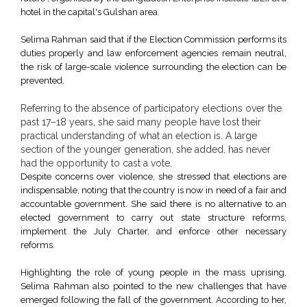
hotel in the capital's Gulshan area.
Selima Rahman said that if the Election Commission performs its
duties properly and law enforcement agencies remain neutral,
the risk of large-scale violence surrounding the election can be
prevented.
Referring to the absence of participatory elections over the
past 17–18 years, she said many people have lost their
practical understanding of what an election is. A large
section of the younger generation, she added, has never
had the opportunity to cast a vote.
Despite concerns over violence, she stressed that elections are
indispensable, noting that the country is now in need of a fair and
accountable government. She said there is no alternative to an
elected government to carry out state structure reforms,
implement the July Charter, and enforce other necessary
reforms.
Highlighting the role of young people in the mass uprising,
Selima Rahman also pointed to the new challenges that have
emerged following the fall of the government. According to her,