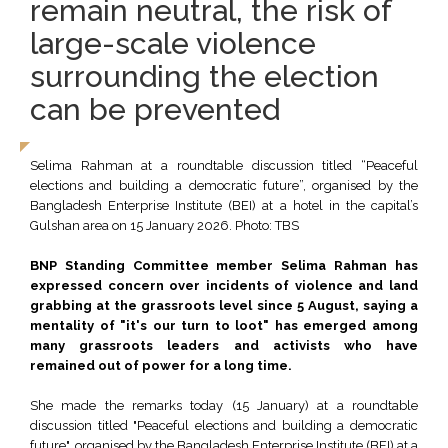
remain neutral, the risk of
large-scale violence
surrounding the election
can be prevented
Selima Rahman at a roundtable discussion titled “Peaceful
elections and building a democratic future”, organised by the
Bangladesh Enterprise Institute (BEI) at a hotel in the capital’s
Gulshan area on 15 January 2026. Photo: TBS
BNP Standing Committee member Selima Rahman has
expressed concern over incidents of violence and land
grabbing at the grassroots level since 5 August, saying a
mentality of "it's our turn to loot" has emerged among
many grassroots leaders and activists who have
remained out of power for a long time.
She made the remarks today (15 January) at a roundtable
discussion titled "Peaceful elections and building a democratic
future", organised by the Bangladesh Enterprise Institute (BEI) at a