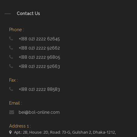
Contact Us
Phone :
+(88 02) 2222 62645
+(88 02) 2222 92662
+(88 02) 2222 96805
+(88 02) 2222 92663
Fax :
+(88 02) 2222 88583
Email :
bei@bol-online.com
Address 1 :
Apt.: 2B, House: 2D, Road: 73-G, Gulshan 2, Dhaka-1212,