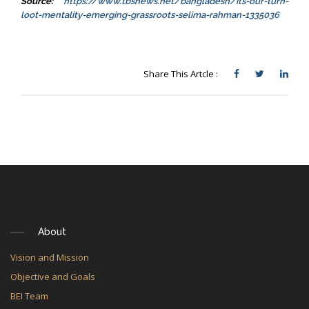
Source:
https://www.tbsnews.net/bangladesh/its-our-turn-
loot-mentality-emerging-grassroots-selima-rahman-1335036
Share This Artcle :
About
Vision and Mission
Objective and Goals
BEI Team