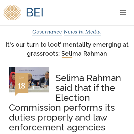
BEI
Governance
News in Media
It's our turn to loot' mentality emerging at
grassroots: Selima Rahman
Selima Rahman
Jan
18
said that if the
Election
Commission performs its
duties properly and law
enforcement agencies