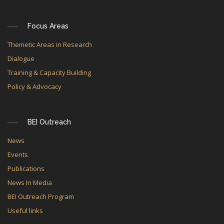
Focus Areas
Themetic Areas in Research
Dialogue
Training & Capacity Building
Policy & Advocacy
BEI Outreach
News
Events
Publications
News In Media
BEI Outreach Program
Useful links