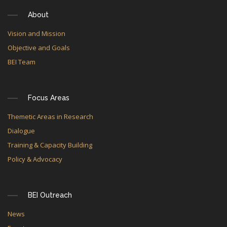
About
Vision and Mission
Objective and Goals
BEI Team
Focus Areas
Themetic Areas in Research
Dialogue
Training & Capacity Building
Policy & Advocacy
BEI Outreach
News