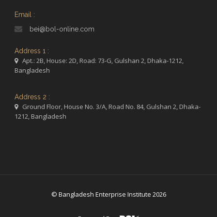
Email :
bei@bol-online.com
Address 1 :
Apt.: 2B, House: 2D, Road: 73-G, Gulshan 2, Dhaka-1212,
Bangladesh
Address 2 :
Ground Floor, House No. 3/A, Road No. 84, Gulshan 2, Dhaka-
1212, Bangladesh
© Bangladesh Enterprise Institute 2026