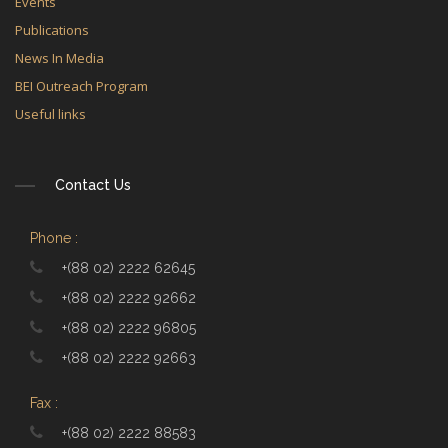
Events
Publications
News In Media
BEI Outreach Program
Useful links
Contact Us
Phone :
+(88 02) 2222 62645
+(88 02) 2222 92662
+(88 02) 2222 96805
+(88 02) 2222 92663
Fax :
+(88 02) 2222 88583