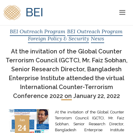
BEI
BEI Outreach Program
BEI Outreach Program
Foreign Policy & Security
News
At the invitation of the Global Counter
Terrorism Council (GCTC), Mr. Faiz Sobhan,
Senior Research Director, Bangladesh
Enterprise Institute attended the virtual
International Counter-Terrorism
Conference 2022 on January 22, 2022
At the invitation of the Global Counter
Terrorism Council (GCTC), Mr. Faiz
Jan
Sobhan, Senior Research Director,
24
Bangladesh Enterprise Institute