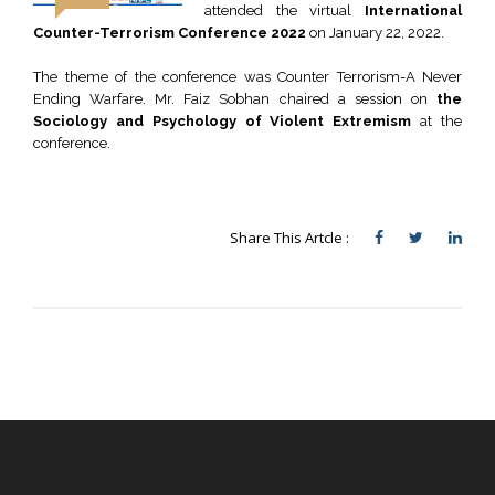
attended the virtual
International
Counter-Terrorism Conference 2022
on January 22, 2022.
The theme of the conference was Counter Terrorism-A Never
Ending Warfare. Mr. Faiz Sobhan chaired a session on
the
Sociology and Psychology of Violent Extremism
at the
conference.
Share This Artcle :